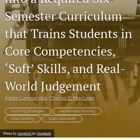
a
Semester Curriculum
modal
with
a
that Trains Students in
link
to
feed)
Core Competencies,
‘Soft’ Skills, and Real-
World Judgement
Adam Lamparello
, 
Charles E. MacLean
teaching strategies
experiential learning
legal drafting
legal education
Photo by
rawpixel
on
Unsplash