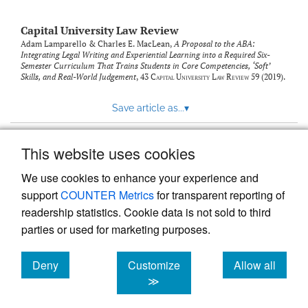
Capital University Law Review
Adam Lamparello & Charles E. MacLean,
A Proposal to the ABA:
Integrating Legal Writing and Experiential Learning into a Required Six-
Semester Curriculum That Trains Students in Core Competencies, ‘Soft’
Skills, and Real-World Judgement
, 43
Capital University Law Review
59 (2019).
Save article as...
▾
This website uses cookies
View more stats
We use cookies to enhance your experience and
support
COUNTER Metrics
for transparent reporting of
readership statistics. Cookie data is not sold to third
parties or used for marketing purposes.
Deny
Customize
Allow all
Powered by
Scholastica
, the modern academic journal
management system
cookies
cookies
cookies
≫