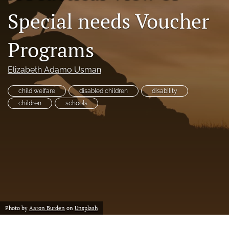
a
Special needs Voucher
modal
with
a
Programs
link
to
feed)
Elizabeth Adamo Usman
child welfare
disabled children
disability
children
schools
Photo by
Aaron Burden
on
Unsplash