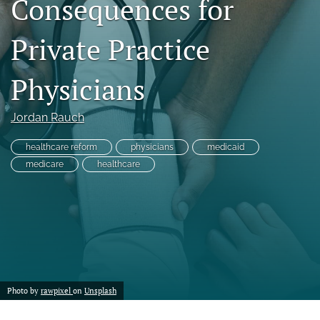
Consequences for
a
modal
Private Practice
with
a
link
Physicians
to
feed)
Jordan Rauch
healthcare reform
physicians
medicaid
medicare
healthcare
Photo by
rawpixel
on
Unsplash