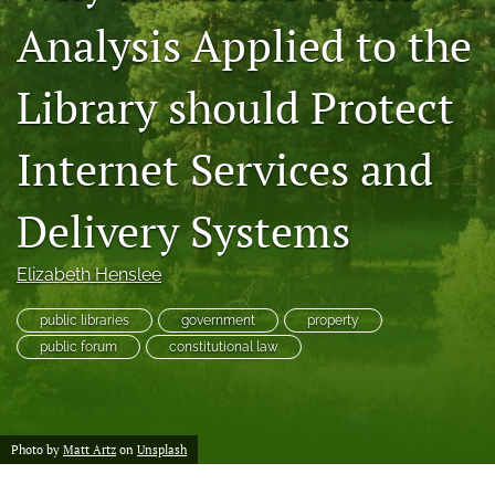
a
Analysis Applied to the
modal
with
a
Library should Protect
link
to
Internet Services and
feed)
Delivery Systems
Elizabeth Henslee
public libraries
government
property
public forum
constitutional law
Photo by
Matt Artz
on
Unsplash