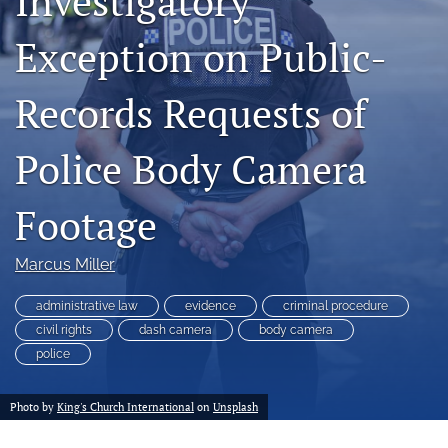
Investigatory
a
modal
Exception on Public-
with
a
Records Requests of
link
to
feed)
Police Body Camera
Footage
Marcus Miller
administrative law
evidence
criminal procedure
civil rights
dash camera
body camera
police
Photo by
King's Church International
on
Unsplash