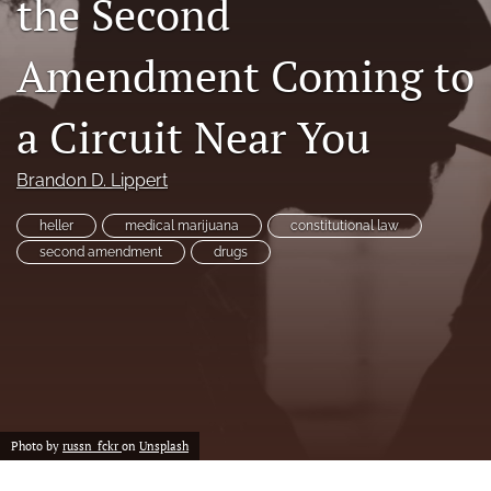
the Second
a
modal
Amendment Coming to
with
a
link
a Circuit Near You
to
feed)
Brandon D. Lippert
heller
medical marijuana
constitutional law
second amendment
drugs
Photo by
russn_fckr
on
Unsplash