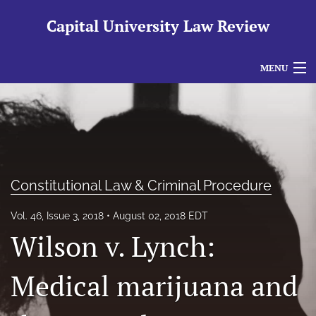
Capital University Law Review
MENU
Articles
For Authors
Editorial Board
Constitutional Law & Criminal Procedure
About
Vol. 46, Issue 3, 2018
August 02, 2018 EDT
Issues
Wilson v. Lynch:
search
Medical marijuana and
RSS
feed
(opens