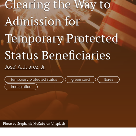
Clearing the Way to
a
modal
Admission for
with
a
link
Temporary Protected
to
feed)
Status Beneficiaries
Jose´ A. Juarez, Jr.
temporary protected status
green card
flores
immigration
Photo by
Stephanie McCabe
on
Unsplash