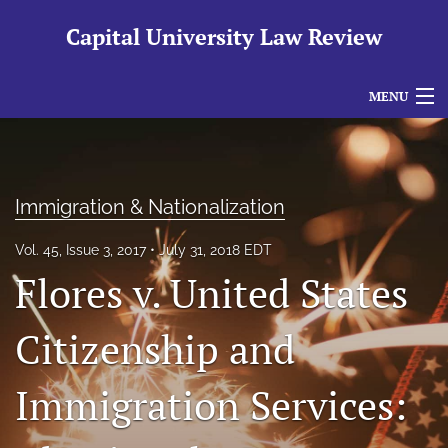
Capital University Law Review
MENU
Articles
For Authors
Immigration & Nationalization
Editorial Board
Vol. 45, Issue 3, 2017
July 31, 2018 EDT
About
Flores v. United States
Issues
Citizenship and
search
Immigration Services:
RSS
feed
(opens