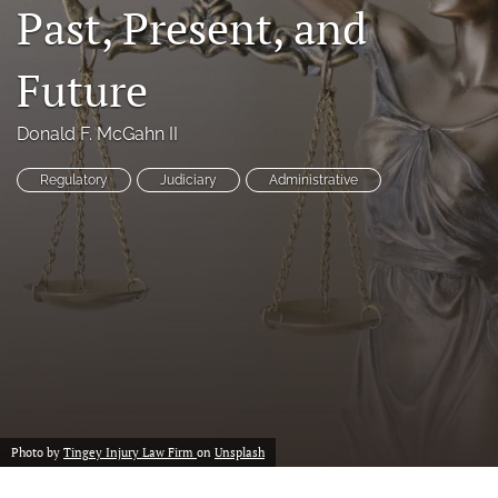
Past, Present, and
a
modal
with
Future
a
link
to
Donald F. McGahn II
feed)
Regulatory
Judiciary
Administrative
Photo by
Tingey Injury Law Firm
on
Unsplash