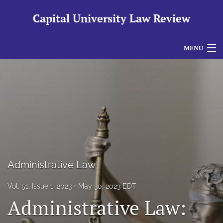
Capital University Law Review
MENU
Articles
For Authors
Editorial Board
About
Issues
Administrative Law
search
Vol. 51, Issue 1, 2023
May 30, 2023 EDT
Administrative Law:
RSS
feed
(opens