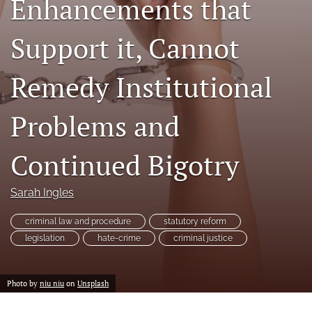
Enhancements that
a
modal
Support it, Cannot
with
a
link
Remedy Institutional
to
feed)
Problems and
Continued Bigotry
Sarah Ingles
criminal law and procedure
statutory reform
legislation
hate-crime
criminal justice
Photo by
niu niu
on
Unsplash