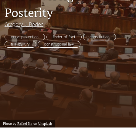
a
Posterity
modal
with
a
Gregory J. Roden
link
to
equal protection
finder-of-fact
constitution
feed)
trial by jury
constitutional law
Photo by
Rafael Nir
on
Unsplash