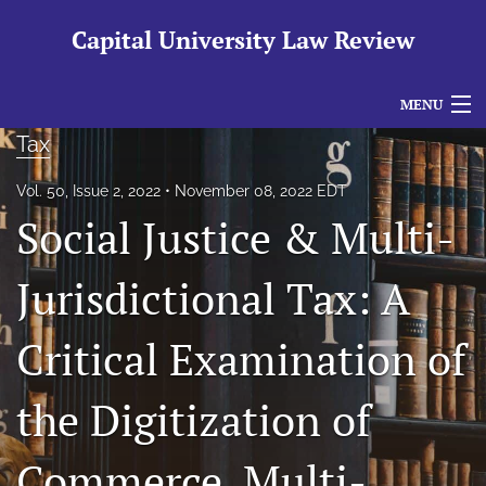
Capital University Law Review
MENU
Tax
Articles
Vol. 50, Issue 2, 2022
November 08, 2022 EDT
For Authors
Social Justice & Multi-
Editorial Board
Jurisdictional Tax: A
About
Critical Examination of
Issues
search
the Digitization of
RSS
feed
Commerce, Multi-
(opens