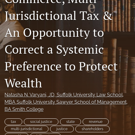
a
Jurisdictional Tax &
modal
with
a
An Opportunity to
link
to
feed)
Correct a Systemic
Preference to Protect
Wealth
Natasha N. Varyani
, JD, Suffolk University Law School,
MBA Suffolk University Sawyer School of Management,
BA Smith College
tax
social justice
state
revenue
multi-jurisdictional
justice
shareholders