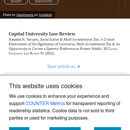
wealth
billionaires
Photo by
Giammarco
on
Unsplash
Capital University Law Review
Natasha N. Varyani,
Social Justice & Multi-Jurisdictional Tax: A Critical
Examination of the Digitization of Commerce, Multi-Jurisdictional Tax & An
Opportunity to Correct a Systemic Preference to Protect Wealth
, 50
Capital
University Law Review
91 (2022).
Save article as...
▾
This website uses cookies
View more stats
We use cookies to enhance your experience and
support
COUNTER Metrics
for transparent reporting of
readership statistics. Cookie data is not sold to third
parties or used for marketing purposes.