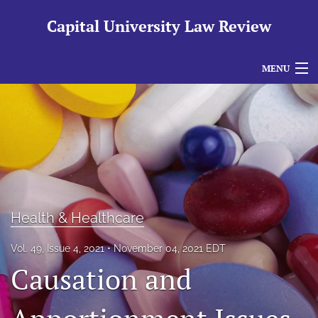
Capital University Law Review
MENU
Articles
For Authors
Editorial Board
About
Health & Healthcare
Issues
Vol. 49, Issue 4, 2021
November 04, 2021 EDT
search
Causation and
RSS
feed
(opens