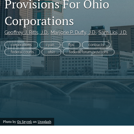
Provisions For Ohio
a
modal
Corporations
with
a
link
Geoffrey J. Ritts
, J.D.
, 
Marjorie P. Duffy
, J.D.
, 
Sam Lioi
, J.D.
to
feed)
corporations
cyan
ffps
contracts
federal courts
ohio
federal forum provisons
Photo by
Oz Seyrek
on
Unsplash