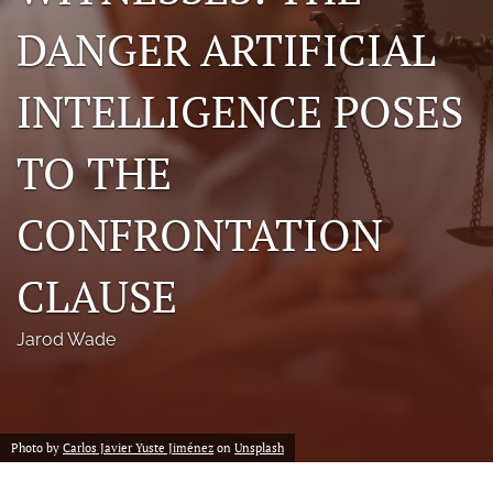
a
DANGER ARTIFICIAL
modal
with
a
INTELLIGENCE POSES
link
to
feed)
TO THE
CONFRONTATION
CLAUSE
Jarod Wade
Photo by
Carlos Javier Yuste Jiménez
on
Unsplash