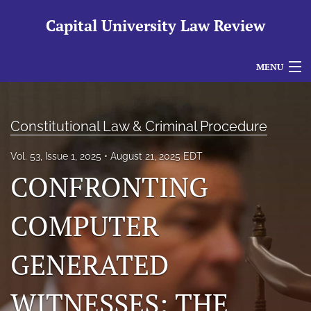
Capital University Law Review
MENU
Articles
Constitutional Law & Criminal Procedure
For Authors
Vol. 53, Issue 1, 2025
August 21, 2025 EDT
Editorial Board
CONFRONTING
About
COMPUTER
Issues
search
GENERATED
RSS
WITNESSES: THE
feed
(opens