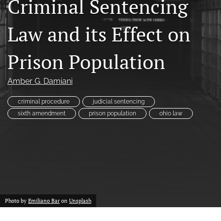
Criminal Sentencing
a
modal
Law and its Effect on
with
a
link
Prison Population
to
feed)
Amber G. Damiani
criminal procedure
judicial sentencing
sixth amendment
prison population
ohio law
Photo by
Emiliano Bar
on
Unsplash