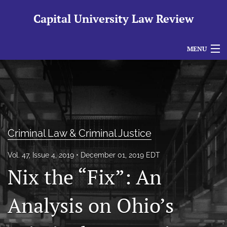
Capital University Law Review
MENU
Articles
For Authors
Editorial Board
Criminal Law & Criminal Justice
About
Vol. 47, Issue 4, 2019
December 01, 2019 EDT
Issues
Nix the “Fix”: An
search
Analysis on Ohio’s
RSS
feed
(opens